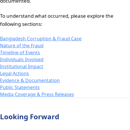
documented.
To understand what occurred, please explore the
following sections:
Bangladesh Corruption & Fraud Case
Nature of the Fraud
Timeline of Events
Individuals Involved
Institutional Impact
Legal Actions
Evidence & Documentation
Public Statements
Media Coverage & Press Releases
Looking Forward