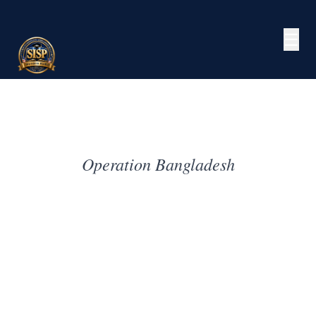
☰
Operation Bangladesh