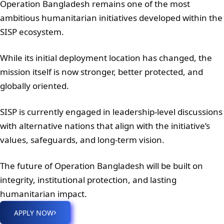
Operation Bangladesh remains one of the most
ambitious humanitarian initiatives developed within the
SISP ecosystem.
While its initial deployment location has changed, the
mission itself is now stronger, better protected, and
globally oriented.
SISP is currently engaged in leadership-level discussions
with alternative nations that align with the initiative’s
values, safeguards, and long-term vision.
The future of Operation Bangladesh will be built on
integrity, institutional protection, and lasting
humanitarian impact.
›
APPLY NOW