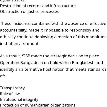
Cyber attacks
Destruction of records and infrastructure
Obstruction of justice processes
These incidents, combined with the absence of effective
accountability, made it impossible to responsibly and
ethically continue deploying a mission of this magnitude
in that environment.
As a result, SISP made the strategic decision to place
Operation Bangladesh on hold within Bangladesh and
identify an alternative host nation that meets standards
of:
Transparency
Rule of law
Institutional integrity
Protection of humanitarian organizations