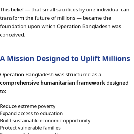
This belief — that small sacrifices by one individual can
transform the future of millions — became the
foundation upon which Operation Bangladesh was
conceived.
A Mission Designed to Uplift Millions
Operation Bangladesh was structured as a
comprehensive humanitarian framework
designed
to:
Reduce extreme poverty
Expand access to education
Build sustainable economic opportunity
Protect vulnerable families