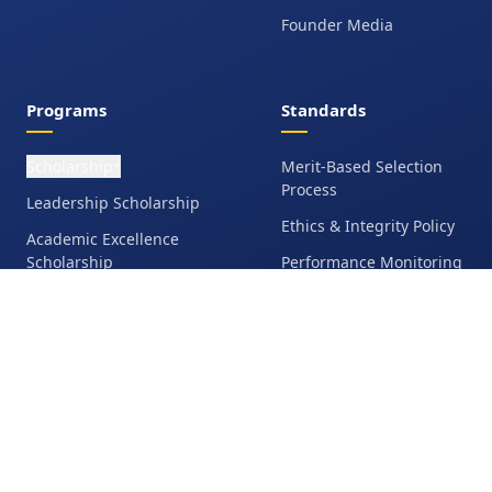
Founder Media
Programs
Standards
Scholarship
Merit-Based Selection
+
Process
Leadership Scholarship
Ethics & Integrity Policy
Academic Excellence
Scholarship
Performance Monitoring
Talent Scholarship
Anti-Fraud &
Accountability
Education Grant
Student Responsibilities
Family Financial
Assistance
Eligibility &
Disqualification Policy
Operation Bangladesh
Media Release &
Opportunities Hub
Testimonial Consent