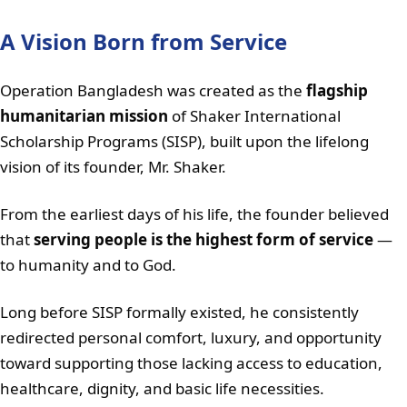
A Vision Born from Service
Operation Bangladesh was created as the
flagship
humanitarian mission
of Shaker International
Scholarship Programs (SISP), built upon the lifelong
vision of its founder, Mr. Shaker.
From the earliest days of his life, the founder believed
that
serving people is the highest form of service
—
to humanity and to God.
Long before SISP formally existed, he consistently
redirected personal comfort, luxury, and opportunity
toward supporting those lacking access to education,
healthcare, dignity, and basic life necessities.