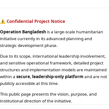
⚠️ Confidential Project Notice
Operation Bangladesh
is a large-scale humanitarian
initiative currently in its advanced planning and
strategic development phase.
Due to its scope, international leadership involvement,
and sensitive operational framework, detailed project
structures and implementation models are maintained
within a
secure, leadership-only platform
and are not
publicly accessible at this time.
This public page presents the vision, purpose, and
institutional direction of the initiative.