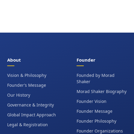
About
Founder
Vision & Philosophy
Founded by Morad
Shaker
Founder’s Message
Morad Shaker Biography
Our History
Founder Vision
Governance & Integrity
Founder Message
Global Impact Approach
Founder Philosophy
Legal & Registration
Founder Organizations