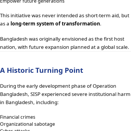
Empower future generations
This initiative was never intended as short-term aid, but
as a
long-term system of transformation
.
Bangladesh was originally envisioned as the first host
nation, with future expansion planned at a global scale.
A Historic Turning Point
During the early development phase of Operation
Bangladesh, SISP experienced severe institutional harm
in Bangladesh, including:
Financial crimes
Organizational sabotage