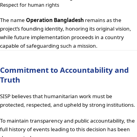
Respect for human rights
The name
Operation Bangladesh
remains as the
project’s founding identity, honoring its original vision,
while future implementation proceeds in a country
capable of safeguarding such a mission.
Commitment to Accountability and
Truth
SISP believes that humanitarian work must be
protected, respected, and upheld by strong institutions.
To maintain transparency and public accountability, the
full history of events leading to this decision has been