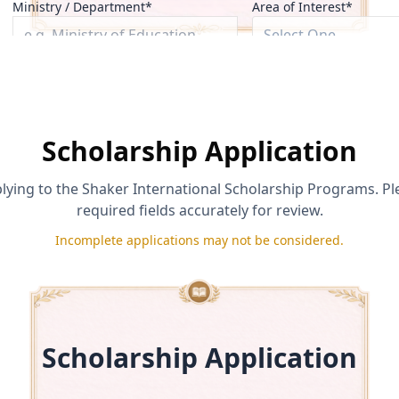
Ministry / Department*
Area of Interest*
Select One
Role / Title*
Phone (optional)
Scholarship Application
lying to the Shaker International Scholarship Programs. Pl
required fields accurately for review.
is true and accurate and agree to the
Applicant Certification & Rep
oke support under its
Incomplete applications may not be considered.
Eligibility & Disqualification Policy
.
ze their use under the
Media Release & Testimonial Consent Policy
.
Send Inquiry
Scholarship Application