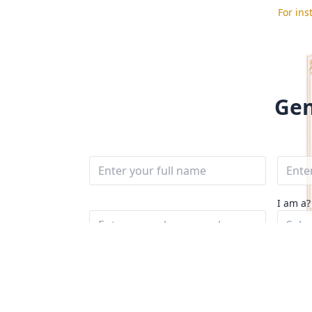
For ins
Gen
I am a?
Sele
Message*