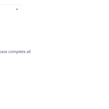
▼
▼
ease complete all
ayment Policy
.