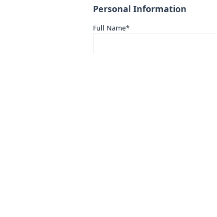
Personal Information
Full Name*
Phone Number*
Academic Background
Current Education Level*
Select One
Scholarship Track
Scholarship Topic*
Select One