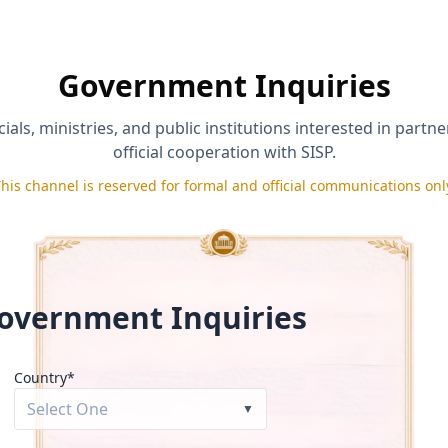
*
Phone (optional)
Government Inquiries
ials, ministries, and public institutions interested in partn
official cooperation with SISP.
his channel is reserved for formal and official communications onl
d accurate and agree to the
Applicant Certification & Repayment Po
rt under its
Eligibility & Disqualification Policy
.
se under the
Media Release & Testimonial Consent Policy
.
Send Inquiry
overnment Inquiries
Country*
Select One
▼