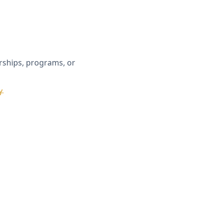
erships, programs, or
▼
y.
licy
.