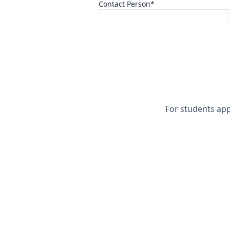
Contact Person*
Full Name*
Inquiry Interest*
Select One
For students app
I confirm the information provided 
I understand SISP may refuse or rev
If materials are provided, I authori