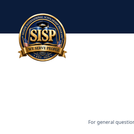
For general questio