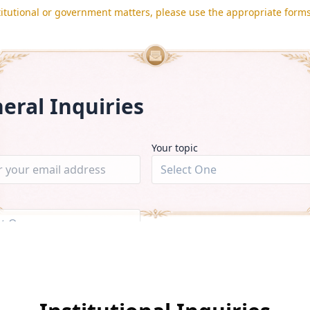
titutional or government matters, please use the appropriate form
eral Inquiries
Your topic
Select One
ct One
▼