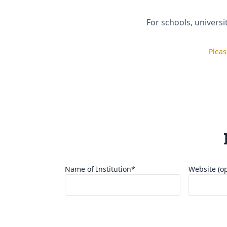
For schools, universi
Pleas
I confirm the information provided is true an
I understand SISP may refuse or revoke suppo
If materials are provided, I authorize their u
Name of Institution*
Website (op
Country*
City*
Select One
▼