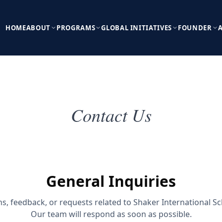
HOME
ABOUT
PROGRAMS
GLOBAL INITIATIVES
FOUNDER
Contact Us
General Inquiries
ns, feedback, or requests related to Shaker International S
Our team will respond as soon as possible.