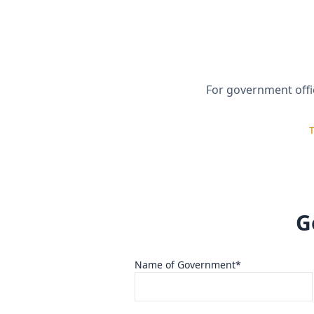
Full Name*
Role / Title
Inquiry Interest*
For government offic
Select One
T
I confirm the information provided is true an
I understand SISP may refuse or revoke suppo
If materials are provided, I authorize their u
G
Name of Government*