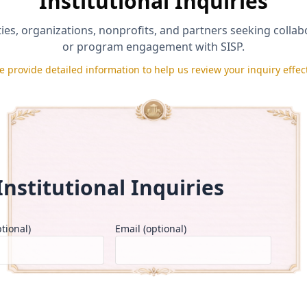
Institutional Inquiries
ties, organizations, nonprofits, and partners seeking colla
or program engagement with SISP.
e provide detailed information to help us review your inquiry effect
d accurate and agree to the
Applicant Certification & Repayment Po
rt under its
Eligibility & Disqualification Policy
.
se under the
Media Release & Testimonial Consent Policy
.
Send Message
Institutional Inquiries
tional)
Email (optional)
Number of Students*
Type 
Select One
Se
▼