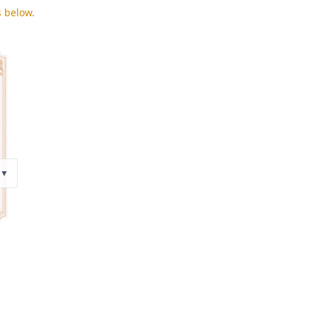
s below.
▼