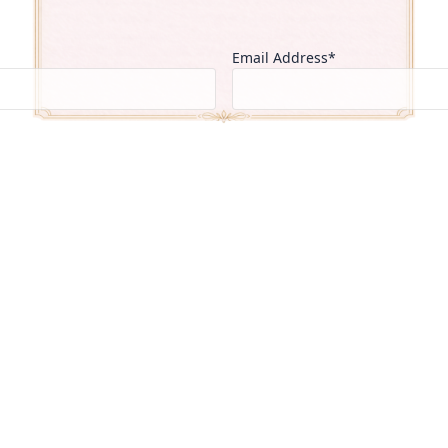
Email Address*
Country of Residence*
Select One
Current Institution*
CGPA / 
▼
Intended Field of Study*
Select One
▼