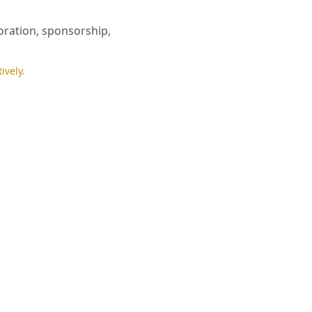
boration, sponsorship,
ively.
licy
.
of Institution*
lect One
▼