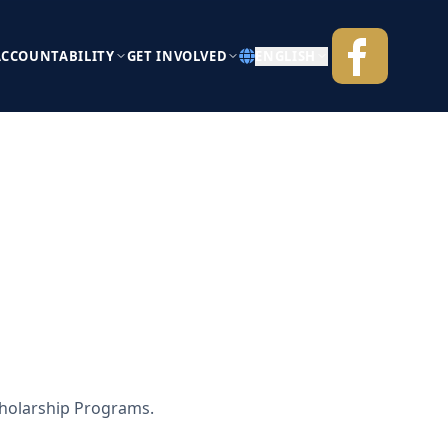
ACCOUNTABILITY
GET INVOLVED
ENGLISH
cholarship Programs.