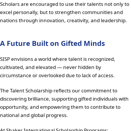
Scholars are encouraged to use their talents not only to
excel personally, but to strengthen communities and
nations through innovation, creativity, and leadership.
A Future Built on Gifted Minds
SISP envisions a world where talent is recognized,
cultivated, and elevated — never hidden by
circumstance or overlooked due to lack of access.
The Talent Scholarship reflects our commitment to
discovering brilliance, supporting gifted individuals with
opportunity, and empowering them to contribute to
national and global progress.
At Shaker International Scholarship Programs: