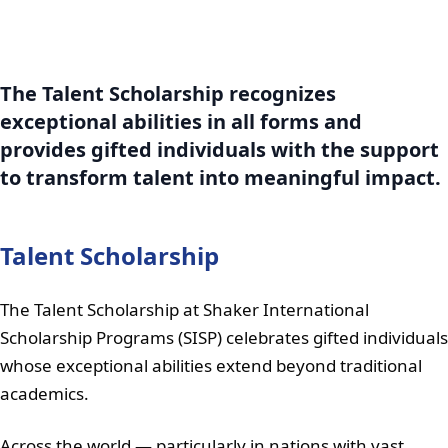
The Talent Scholarship recognizes
exceptional abilities in all forms and
provides gifted individuals with the support
to transform talent into meaningful impact.
Talent Scholarship
The Talent Scholarship at Shaker International
Scholarship Programs (SISP) celebrates gifted individuals
whose exceptional abilities extend beyond traditional
academics.
Across the world — particularly in nations with vast