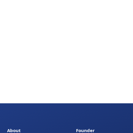
About
Founder