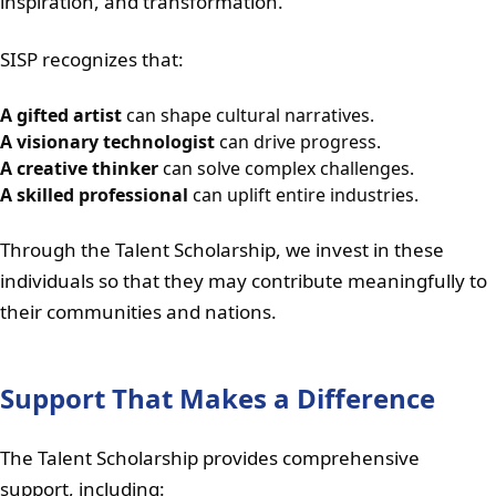
inspiration, and transformation.
SISP recognizes that:
A gifted artist
can shape cultural narratives.
A visionary technologist
can drive progress.
A creative thinker
can solve complex challenges.
A skilled professional
can uplift entire industries.
Through the Talent Scholarship, we invest in these
individuals so that they may contribute meaningfully to
their communities and nations.
Support That Makes a Difference
The Talent Scholarship provides comprehensive
support, including: