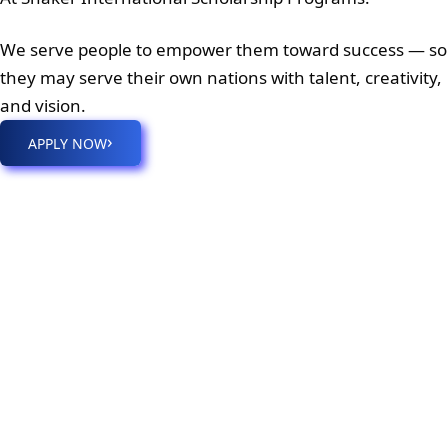
We serve people to empower them toward success — so
they may serve their own nations with talent, creativity,
and vision.
›
APPLY NOW