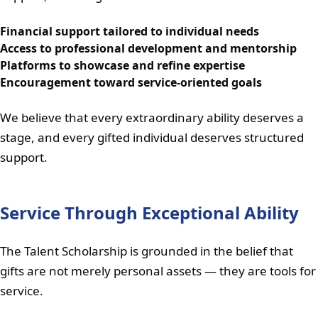
Financial support tailored to individual needs
Access to professional development and mentorship
Platforms to showcase and refine expertise
Encouragement toward service-oriented goals
We believe that every extraordinary ability deserves a
stage, and every gifted individual deserves structured
support.
Service Through Exceptional Ability
The Talent Scholarship is grounded in the belief that
gifts are not merely personal assets — they are tools for
service.