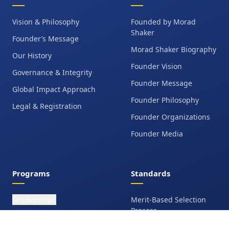
Vision & Philosophy
Founded by Morad
Shaker
Founder’s Message
Morad Shaker Biography
Our History
Founder Vision
Governance & Integrity
Founder Message
Global Impact Approach
Founder Philosophy
Legal & Registration
Founder Organizations
Founder Media
Programs
Standards
Scholarship
Merit-Based Selection
+
Process
Leadership Scholarship
Ethics & Integrity Policy