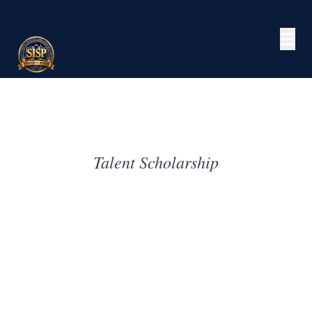
☰
Talent Scholarship