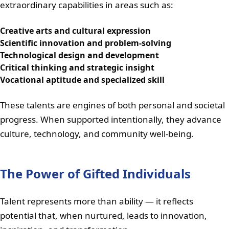
extraordinary capabilities in areas such as:
Creative arts and cultural expression
Scientific innovation and problem-solving
Technological design and development
Critical thinking and strategic insight
Vocational aptitude and specialized skill
These talents are engines of both personal and societal
progress. When supported intentionally, they advance
culture, technology, and community well-being.
The Power of Gifted Individuals
Talent represents more than ability — it reflects
potential that, when nurtured, leads to innovation,