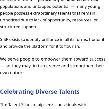
populations and untapped potential — many young
people possess extraordinary talents that remain
unnoticed due to lack of opportunity, resources, or
structured support.
SISP exists to identify brilliance in all its forms, honor it,
and provide the platform for it to flourish.
We serve people to empower them toward success
— so they may, in turn, serve and strengthen their
own nations.
Celebrating Diverse Talents
The Talent Scholarship seeks individuals with