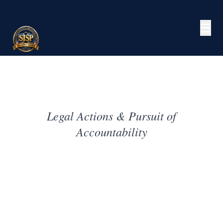
☰
Legal Actions & Pursuit of
Accountability