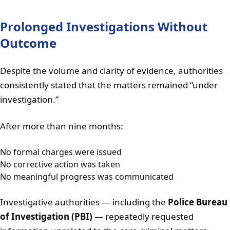
Prolonged Investigations Without
Outcome
Despite the volume and clarity of evidence, authorities
consistently stated that the matters remained “under
investigation.”
After more than nine months:
No formal charges were issued
No corrective action was taken
No meaningful progress was communicated
Investigative authorities — including the
Police Bureau
of Investigation (PBI)
— repeatedly requested