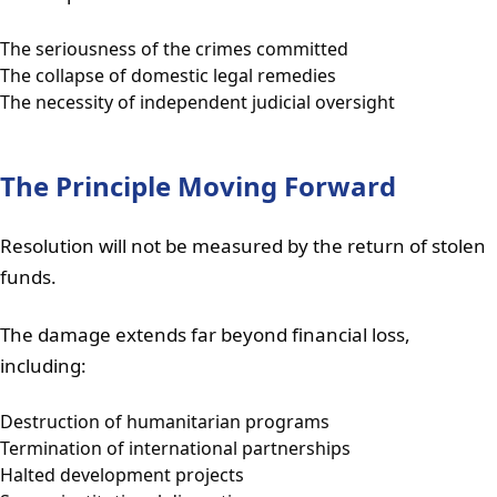
The seriousness of the crimes committed
The collapse of domestic legal remedies
The necessity of independent judicial oversight
The Principle Moving Forward
Resolution will not be measured by the return of stolen
funds.
The damage extends far beyond financial loss,
including:
Destruction of humanitarian programs
Termination of international partnerships
Halted development projects