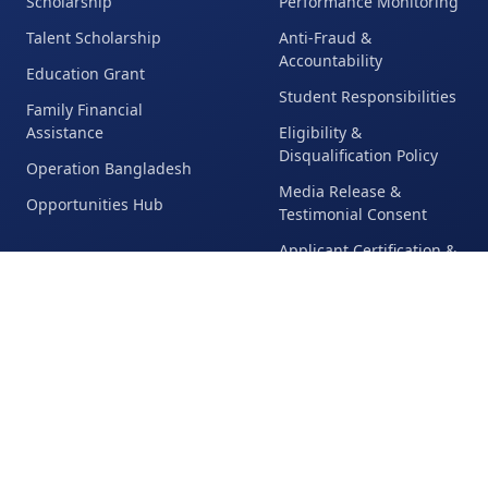
Scholarship
Performance Monitoring
Talent Scholarship
Anti-Fraud &
Accountability
Education Grant
Student Responsibilities
Family Financial
Assistance
Eligibility &
Disqualification Policy
Operation Bangladesh
Media Release &
Opportunities Hub
Testimonial Consent
Applicant Certification &
Repayment Policy
Legal & Compliance
Global Reach
Impact
Countries & Regions
Student Achievements
Served
Leadership Outcomes