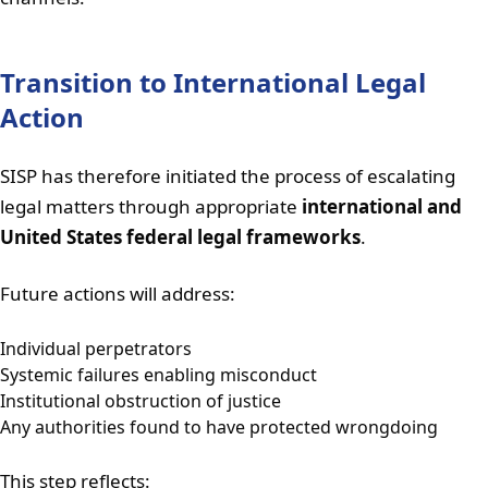
Transition to International Legal
Action
SISP has therefore initiated the process of escalating
legal matters through appropriate
international and
United States federal legal frameworks
.
Future actions will address:
Individual perpetrators
Systemic failures enabling misconduct
Institutional obstruction of justice
Any authorities found to have protected wrongdoing
This step reflects: