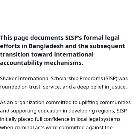
This page documents SISP’s formal legal
efforts in Bangladesh and the subsequent
transition toward international
accountability mechanisms.
Shaker International Scholarship Programs (SISP) was
founded on trust, service, and a deep belief in justice.
As an organization committed to uplifting communities
and supporting education in developing regions, SISP
initially placed full confidence in local legal systems
when criminal acts were committed against the