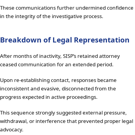
These communications further undermined confidence
in the integrity of the investigative process.
Breakdown of Legal Representation
After months of inactivity, SISP’s retained attorney
ceased communication for an extended period.
Upon re-establishing contact, responses became
inconsistent and evasive, disconnected from the
progress expected in active proceedings.
This sequence strongly suggested external pressure,
withdrawal, or interference that prevented proper legal
advocacy.