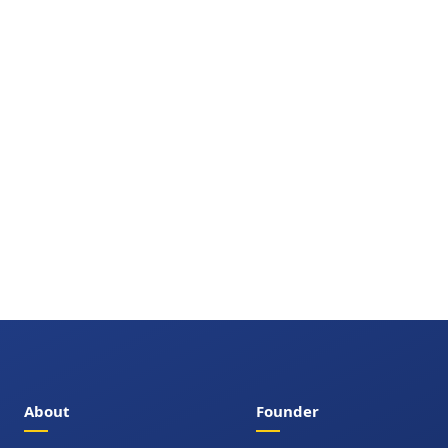
About
Founder