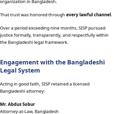
organization in Bangladesh.
That trust was honored through
every lawful channel
.
Over a period exceeding nine months, SISP pursued
justice formally, transparently, and respectfully within
the Bangladeshi legal framework.
Engagement with the Bangladeshi
Legal System
Acting in good faith, SISP retained a licensed
Bangladeshi attorney:
Mr. Abdus Sobur
Attorney-at-Law, Bangladesh