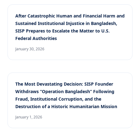
After Catastrophic Human and Financial Harm and
Sustained Institutional Injustice in Bangladesh,
SISP Prepares to Escalate the Matter to U.S.
Federal Authorities
January 30, 2026
The Most Devastating Decision: SISP Founder
Withdraws “Operation Bangladesh” Following
Fraud, Institutional Corruption, and the
Destruction of a Historic Humanitarian Mission
January 1, 2026