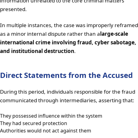
information unrelated to the core criminal matters
presented.
In multiple instances, the case was improperly reframed
as a minor internal dispute rather than a
large-scale
international crime involving fraud, cyber sabotage,
and institutional destruction
.
Direct Statements from the Accused
During this period, individuals responsible for the fraud
communicated through intermediaries, asserting that:
They possessed influence within the system
They had secured protection
Authorities would not act against them