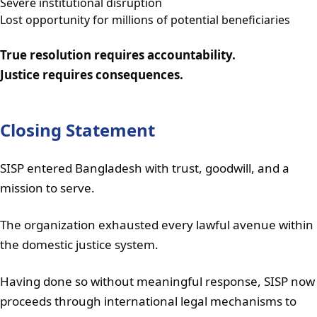
Severe institutional disruption
Lost opportunity for millions of potential beneficiaries
True resolution requires accountability.
Justice requires consequences.
Closing Statement
SISP entered Bangladesh with trust, goodwill, and a
mission to serve.
The organization exhausted every lawful avenue within
the domestic justice system.
Having done so without meaningful response, SISP now
proceeds through international legal mechanisms to