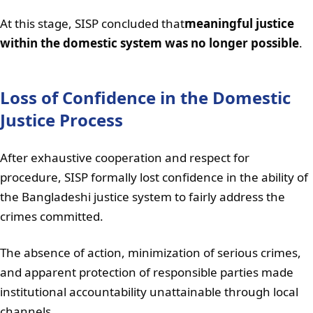
At this stage, SISP concluded that
meaningful justice
within the domestic system was no longer possible
.
Loss of Confidence in the Domestic
Justice Process
After exhaustive cooperation and respect for
procedure, SISP formally lost confidence in the ability of
the Bangladeshi justice system to fairly address the
crimes committed.
The absence of action, minimization of serious crimes,
and apparent protection of responsible parties made
institutional accountability unattainable through local
channels.