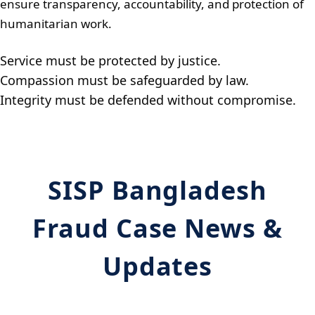
ensure transparency, accountability, and protection of
humanitarian work.
Service must be protected by justice.
Compassion must be safeguarded by law.
Integrity must be defended without compromise.
SISP Bangladesh
Fraud Case News &
Updates