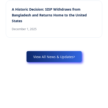
A Historic Decision: SISP Withdraws from
Bangladesh and Returns Home to the United
States
December 1, 2025
›
View All News & Updates