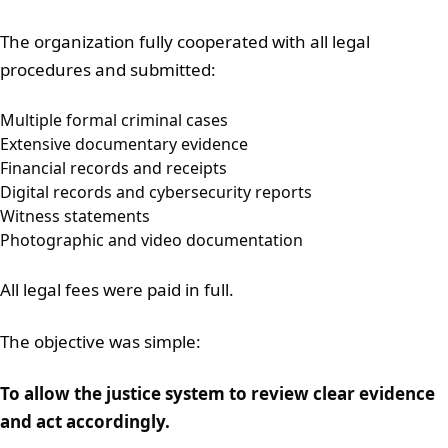
The organization fully cooperated with all legal
procedures and submitted:
Multiple formal criminal cases
Extensive documentary evidence
Financial records and receipts
Digital records and cybersecurity reports
Witness statements
Photographic and video documentation
All legal fees were paid in full.
The objective was simple:
To allow the justice system to review clear evidence
and act accordingly.