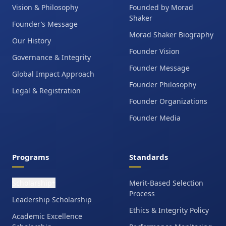
Vision & Philosophy
Founded by Morad
Shaker
Founder’s Message
Morad Shaker Biography
Our History
Founder Vision
Governance & Integrity
Founder Message
Global Impact Approach
Founder Philosophy
Legal & Registration
Founder Organizations
Founder Media
Programs
Standards
Scholarship
Merit-Based Selection
+
Process
Leadership Scholarship
Ethics & Integrity Policy
Academic Excellence