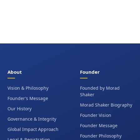
About
Founder
Vision & Philosophy
Founded by Morad
Shaker
Founder’s Message
Morad Shaker Biography
Our History
Founder Vision
Governance & Integrity
Founder Message
Global Impact Approach
Founder Philosophy
Legal & Registration