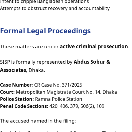
Intent to cripple Bangladesh operations
Attempts to obstruct recovery and accountability
Formal Legal Proceedings
These matters are under
active criminal prosecution
.
SISP is formally represented by
Abdus Sobur &
Associates
, Dhaka.
Case Number:
CR Case No. 371/2025
Court:
Metropolitan Magistrate Court No. 14, Dhaka
Police Station:
Ramna Police Station
Penal Code Sections:
420, 406, 379, 506(2), 109
The accused named in the filing: