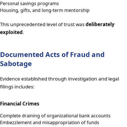
Personal savings programs
Housing, gifts, and long-term mentorship
This unprecedented level of trust was
deliberately
exploited
.
Documented Acts of Fraud and
Sabotage
Evidence established through investigation and legal
filings includes:
Financial Crimes
Complete draining of organizational bank accounts
Embezzlement and misappropriation of funds