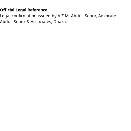
Official Legal Reference:
Legal confirmation issued by A.Z.M. Abdus Sobur, Advocate —
Abdus Sobur & Associates, Dhaka.