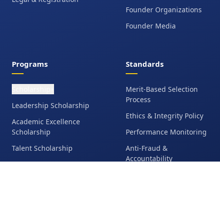
Founder Organizations
Founder Media
Programs
Standards
Scholarship
Merit-Based Selection
+
Process
Leadership Scholarship
Ethics & Integrity Policy
Academic Excellence
Scholarship
Performance Monitoring
Talent Scholarship
Anti-Fraud &
Accountability
Education Grant
Student Responsibilities
Family Financial
Assistance
Eligibility &
Disqualification Policy
Operation Bangladesh
Media Release &