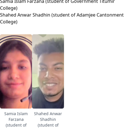
Samia Islam Farzana (student of Government Titumir
College)
Shahed Anwar Shadhin (student of Adamjee Cantonment
College)
Samia Islam
Shahed Anwar
Farzana
Shadhin
(student of
(student of