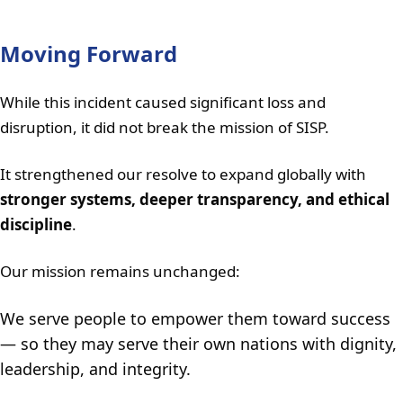
Moving Forward
While this incident caused significant loss and
disruption, it did not break the mission of SISP.
It strengthened our resolve to expand globally with
stronger systems, deeper transparency, and ethical
discipline
.
Our mission remains unchanged:
We serve people to empower them toward success
— so they may serve their own nations with dignity,
leadership, and integrity.