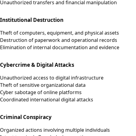
Unauthorized transfers and financial manipulation
Institutional Destruction
Theft of computers, equipment, and physical assets
Destruction of paperwork and operational records
Elimination of internal documentation and evidence
Cybercrime & Digital Attacks
Unauthorized access to digital infrastructure
Theft of sensitive organizational data
Cyber sabotage of online platforms
Coordinated international digital attacks
Criminal Conspiracy
Organized actions involving multiple individuals