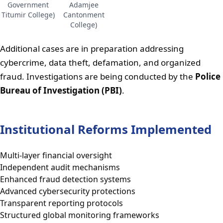
Government
Adamjee
Titumir College)
Cantonment
College)
Additional cases are in preparation addressing
cybercrime, data theft, defamation, and organized
fraud. Investigations are being conducted by the
Police
Bureau of Investigation (PBI)
.
Institutional Reforms Implemented
Multi-layer financial oversight
Independent audit mechanisms
Enhanced fraud detection systems
Advanced cybersecurity protections
Transparent reporting protocols
Structured global monitoring frameworks