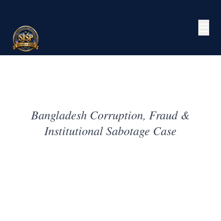
☰
Bangladesh Corruption, Fraud &
Institutional Sabotage Case