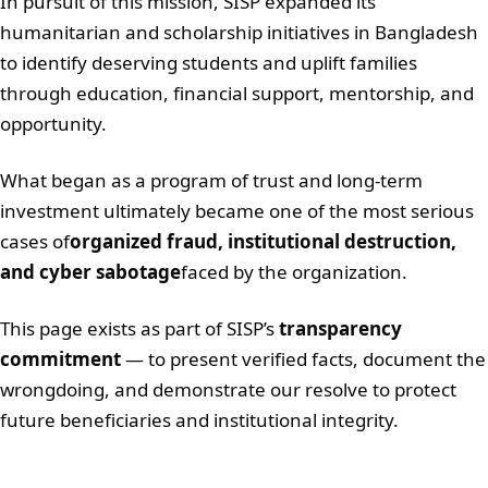
In pursuit of this mission, SISP expanded its
humanitarian and scholarship initiatives in Bangladesh
to identify deserving students and uplift families
through education, financial support, mentorship, and
opportunity.
What began as a program of trust and long-term
investment ultimately became one of the most serious
cases of
organized fraud, institutional destruction,
and cyber sabotage
faced by the organization.
This page exists as part of SISP’s
transparency
commitment
— to present verified facts, document the
wrongdoing, and demonstrate our resolve to protect
future beneficiaries and institutional integrity.