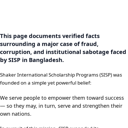
This page documents verified facts
surrounding a major case of fraud,
corruption, and institutional sabotage faced
by SISP in Bangladesh.
Shaker International Scholarship Programs (SISP) was
founded on a simple yet powerful belief:
We serve people to empower them toward success
— so they may, in turn, serve and strengthen their
own nations.