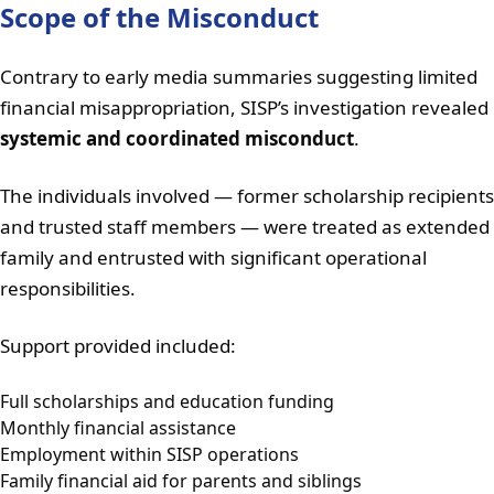
Scope of the Misconduct
Contrary to early media summaries suggesting limited
financial misappropriation, SISP’s investigation revealed
systemic and coordinated misconduct
.
The individuals involved — former scholarship recipients
and trusted staff members — were treated as extended
family and entrusted with significant operational
responsibilities.
Support provided included:
Full scholarships and education funding
Monthly financial assistance
Employment within SISP operations
Family financial aid for parents and siblings